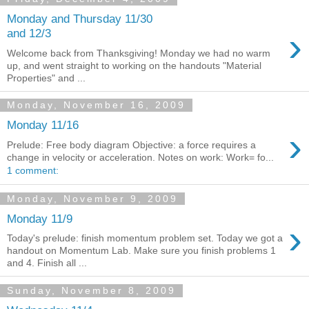
Monday and Thursday 11/30
›
and 12/3
Welcome back from Thanksgiving! Monday we had no warm
up, and went straight to working on the handouts "Material
Properties" and ...
Monday, November 16, 2009
Monday 11/16
›
Prelude: Free body diagram Objective: a force requires a
change in velocity or acceleration. Notes on work: Work= fo...
1 comment:
Monday, November 9, 2009
Monday 11/9
›
Today's prelude: finish momentum problem set. Today we got a
handout on Momentum Lab. Make sure you finish problems 1
and 4. Finish all ...
Sunday, November 8, 2009