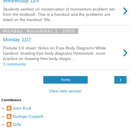
Wednesday 11/4
›
Students worked on conservation of momentum problem set
from the textbook. This is a handout and the problems are
listed on the handout. We ...
Monday, November 2, 2009
Monday 11/2
›
Prelude 1/2 sheet: Notes on Free Body Diagrams White
handout: drawing free body diagrams Homework: more
practice on drawing free body diagra...
3 comments:
›
Home
View web version
Contributors
John Krull
Rodrigo Coppelli
Sully