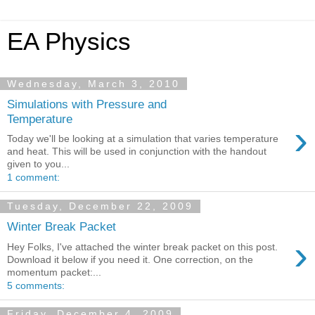
EA Physics
Wednesday, March 3, 2010
Simulations with Pressure and
Temperature
›
Today we'll be looking at a simulation that varies temperature
and heat. This will be used in conjunction with the handout
given to you...
1 comment:
Tuesday, December 22, 2009
Winter Break Packet
›
Hey Folks, I've attached the winter break packet on this post.
Download it below if you need it. One correction, on the
momentum packet:...
5 comments:
Friday, December 4, 2009